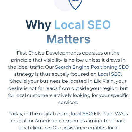
Why
Local SEO
Matters
First Choice Developments operates on the
principle that visibility is hollow unless it draws in
the ideal traffic. Our
Search Engine Positioning SEO
strategy is thus acutely focused on
Local SEO
.
Should your business be located in Elk Plain, your
desire is not for leads from outside your region, but
for local customers actively looking for your specific
services.
Today, in the digital realm,
local SEO
Elk Plain WA is
crucial for American companies aiming to attract
local clientele. Our assistance enables local