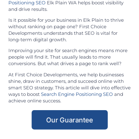
Positioning SEO
Elk Plain WA helps boost visibility
and drive results.
Is it possible for your business in Elk Plain to thrive
without ranking on page one? First Choice
Developments understands that SEO is vital for
long-term digital growth.
Improving your site for search engines means more
people will find it. That usually leads to more
conversions. But what drives a page to rank well?
At First Choice Developments, we help businesses
shine, draw in customers, and succeed online with
smart SEO strategy. This article will dive into effective
ways to boost
Search Engine Positioning SEO
and
achieve online success.
Our Guarantee