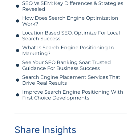
SEO Vs SEM: Key Differences & Strategies
Revealed
How Does Search Engine Optimization
Work?
Location Based SEO: Optimize For Local
Search Success
What Is Search Engine Positioning In
Marketing?
See Your SEO Ranking Soar: Trusted
Guidance For Business Success
Search Engine Placement Services That
Drive Real Results
Improve Search Engine Positioning With
First Choice Developments
Share Insights