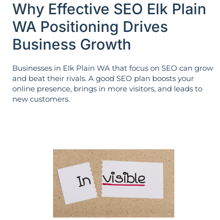
Why Effective SEO Elk Plain
WA Positioning Drives
Business Growth
Businesses in Elk Plain WA that focus on SEO can grow
and beat their rivals. A good SEO plan boosts your
online presence, brings in more visitors, and leads to
new customers.