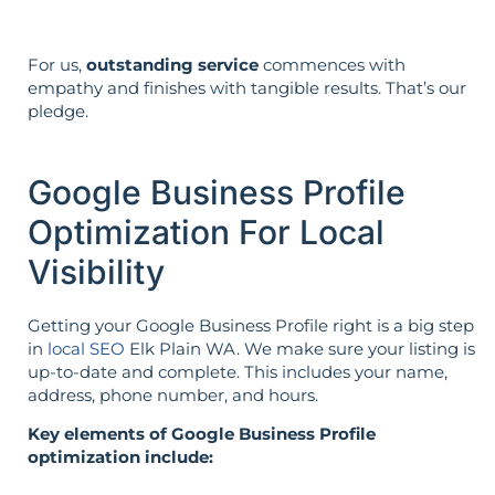
For us,
outstanding service
commences with
empathy and finishes with tangible results. That’s our
pledge.
Google Business Profile
Optimization For Local
Visibility
Getting your Google Business Profile right is a big step
in
local SEO
Elk Plain WA. We make sure your listing is
up-to-date and complete. This includes your name,
address, phone number, and hours.
Key elements of Google Business Profile
optimization include: