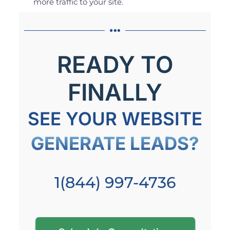
more traffic to your site.
READY TO
FINALLY
SEE YOUR WEBSITE
GENERATE LEADS?
1(844) 997-4736