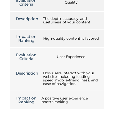
Evaluation
Quality
Criteria
Description
The depth, accuracy, and
usefulness of your content
Impact on
High-quality content is favored
Ranking
Evaluation
User Experience
Criteria
Description
How users interact with your
website, including loading
speed, mobile-friendliness, and
ease of navigation
Impact on
A positive user experience
Ranking
boosts ranking