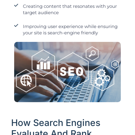
Creating content that resonates with your
target audience
Improving user experience while ensuring
your site is search-engine friendly
How Search Engines
Evaluate And Rank