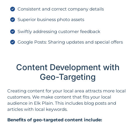
Consistent and correct company details
Superior business photo assets
Swiftly addressing customer feedback
Google Posts: Sharing updates and special offers
Content Development with
Geo-Targeting
Creating content for your local area attracts more local
customers. We make content that fits your local
audience in Elk Plain. This includes blog posts and
articles with local keywords.
Benefits of geo-targeted content include: