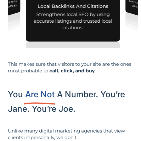
r local brand in
nd map listings.
Local Backlinks And Citations
generati
Strengthens local SEO by using
accurate listings and trusted local
citations.
This makes sure that visitors to your site are the ones
most probable to
call, click, and buy
.
You
Are Not
A Number. You’re
Jane. You’re Joe.
Unlike many digital marketing agencies that view
clients impersonally, we don’t.