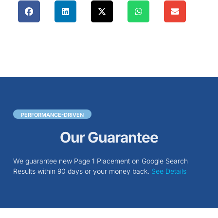
PERFORMANCE-DRIVEN
Our Guarantee
We guarantee new Page 1 Placement on Google Search
Results within 90 days or your money back.
See Details