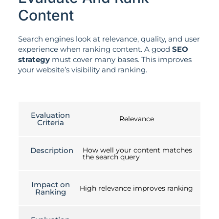
Content
Search engines look at relevance, quality, and user
experience when ranking content. A good
SEO
strategy
must cover many bases. This improves
your website’s visibility and ranking.
Evaluation
Relevance
Criteria
Description
How well your content matches
the search query
Impact on
High relevance improves ranking
Ranking