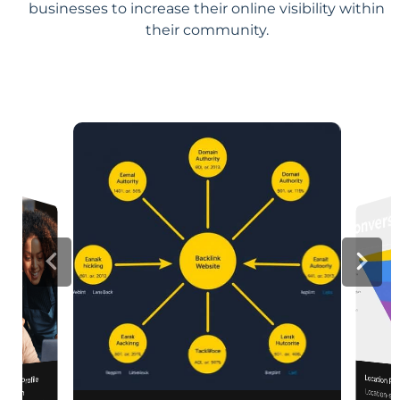
businesses to increase their online visibility within
their community.
Location Pa
iness Profile
Location-sp
relevance, 
mization