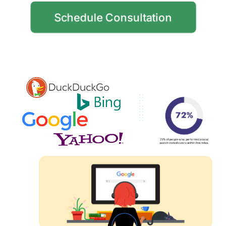
Schedule Consultation