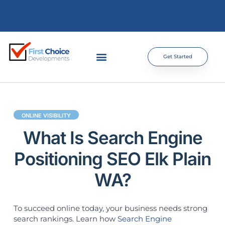
Get Started
ONLINE VISIBILITY
What Is Search Engine
Positioning SEO Elk Plain
WA?
To succeed online today, your business needs strong
search rankings. Learn how
Search Engine