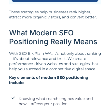
These strategies help businesses rank higher,
attract more organic visitors, and convert better.
What Modern SEO
Positioning Really Means
With SEO Elk Plain WA, it’s not only about ranking
—it’s about relevance and trust. We create
performance-driven websites and strategies that
help you succeed in a competitive digital space.
Key elements of modern SEO positioning
include:
Knowing what search engines value and
how it affects your position