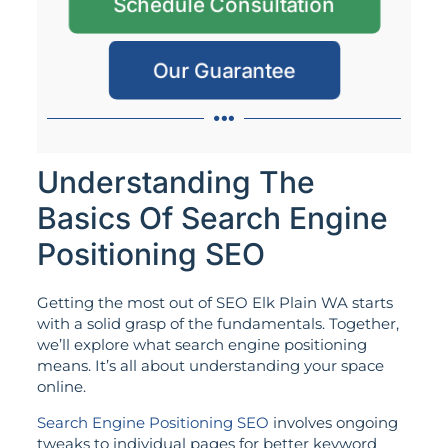
Schedule Consultation
Our Guarantee
Understanding The
Basics Of Search Engine
Positioning SEO
Getting the most out of SEO Elk Plain WA starts
with a solid grasp of the fundamentals. Together,
we’ll explore what search engine positioning
means. It’s all about understanding your space
online.
Search Engine Positioning SEO
involves ongoing
tweaks to individual pages for better keyword