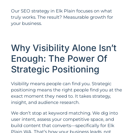
Our SEO strategy in Elk Plain focuses on what
truly works. The result? Measurable growth for
your business.
Why Visibility Alone Isn’t
Enough: The Power Of
Strategic Positioning
Visibility means people can find you. Strategic
positioning means the right people find you at the
exact moment they need to. It takes strategy,
insight, and audience research.
We don’t stop at keyword matching. We dig into
user intent, assess your competitive space, and
build content that converts—specifically for Elk
Plain WA. That’s how your business leads, not