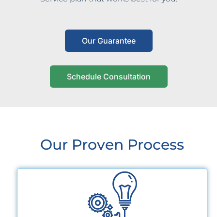
Our Guarantee
Schedule Consultation
Our Proven Process