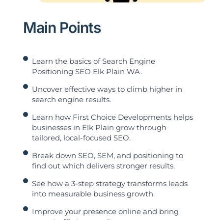
Main Points
Learn the basics of Search Engine
Positioning SEO Elk Plain WA.
Uncover effective ways to climb higher in
search engine results.
Learn how First Choice Developments helps
businesses in Elk Plain grow through
tailored, local-focused SEO.
Break down SEO, SEM, and positioning to
find out which delivers stronger results.
See how a 3-step strategy transforms leads
into measurable business growth.
Improve your presence online and bring