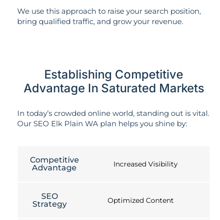
We use this approach to raise your search position,
bring qualified traffic, and grow your revenue.
Establishing Competitive
Advantage In Saturated Markets
In today’s crowded online world, standing out is vital.
Our SEO Elk Plain WA plan helps you shine by:
Competitive
Increased Visibility
Advantage
SEO
Optimized Content
Strategy