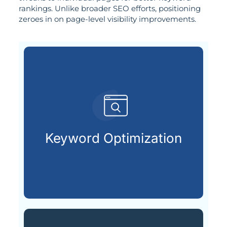
rankings. Unlike broader SEO efforts, positioning
zeroes in on page-level visibility improvements.
are actively searching.
keywords your future customers
Keyword Optimization
Choosing and placing the