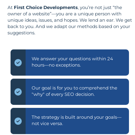
At
First Choice Developments
, you’re not just “the
owner of a website”—you are a unique person with
unique ideas, issues, and hopes. We lend an ear. We get
back to you. And we adapt our methods based on your
suggestions.
We answer your questions within 24
hours—no exceptions.
Our goal is for you to comprehend the
"why" of every SEO decision.
The strategy is built around your goals—
not vice versa.