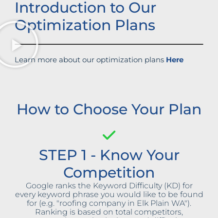
Introduction to Our
Optimization Plans
Learn more about our optimization plans
Here
How to Choose Your Plan
STEP 1 - Know Your
Competition
Google ranks the Keyword Difficulty (KD) for
every keyword phrase you would like to be found
for (e.g. "roofing company in Elk Plain WA").
Ranking is based on total competitors,