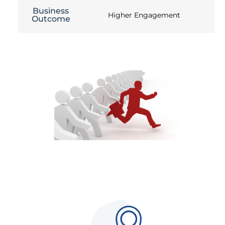
Business
Higher Engagement
Outcome