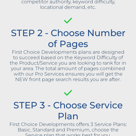
competitor authority, keyword difficulty,
locational demand, etc.
STEP 2 - Choose Number
of Pages
First Choice Developments plans are designed
to succeed based on the Keyword Difficulty of
the Product/Service you are looking to rank for in
your area. The total amount of pages combined
with our Pro Services ensures you will get the
NEW front page search results you are after.
STEP 3 - Choose Service
Plan
First Choice Developments offers 3 Service Plans:
Basic, Standard and Premium, choose the
Service plan that works best for you.