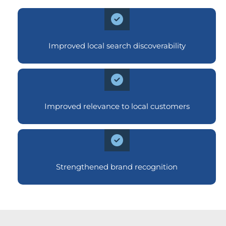
Improved local search discoverability
Improved relevance to local customers
Strengthened brand recognition