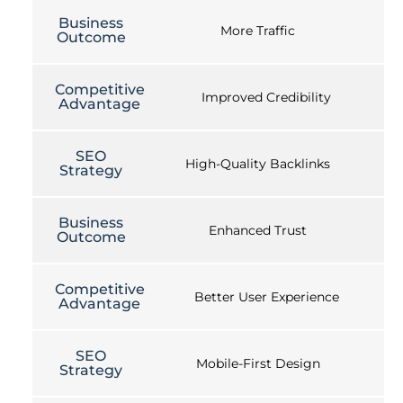
Business
More Traffic
Outcome
Competitive
Improved Credibility
Advantage
SEO
High-Quality Backlinks
Strategy
Business
Enhanced Trust
Outcome
Competitive
Better User Experience
Advantage
SEO
Mobile-First Design
Strategy