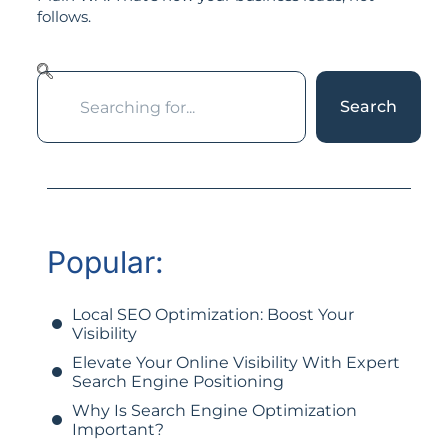
follows.
Search
Popular:
Local SEO Optimization: Boost Your
Visibility
Elevate Your Online Visibility With Expert
Search Engine Positioning
Why Is Search Engine Optimization
Important?