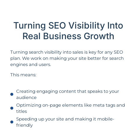
Turning SEO Visibility Into
Real Business Growth
Turning search visibility into sales is key for any SEO
plan. We work on making your site better for search
engines and users.
This means:
Creating engaging content that speaks to your
audience
Optimizing on-page elements like meta tags and
titles
Speeding up your site and making it mobile-
friendly