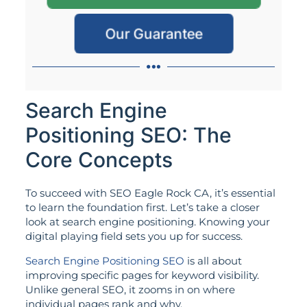
Our Guarantee
Search Engine
Positioning SEO: The
Core Concepts
To succeed with SEO Eagle Rock CA, it’s essential
to learn the foundation first. Let’s take a closer
look at search engine positioning. Knowing your
digital playing field sets you up for success.
Search Engine Positioning SEO
is all about
improving specific pages for keyword visibility.
Unlike general SEO, it zooms in on where
individual pages rank and why.