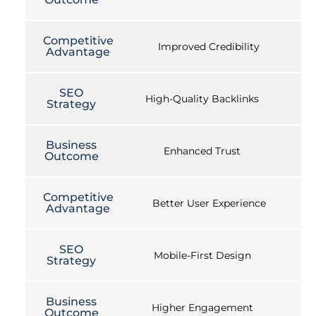
Competitive
Improved Credibility
Advantage
SEO
High-Quality Backlinks
Strategy
Business
Enhanced Trust
Outcome
Competitive
Better User Experience
Advantage
SEO
Mobile-First Design
Strategy
Business
Higher Engagement
Outcome