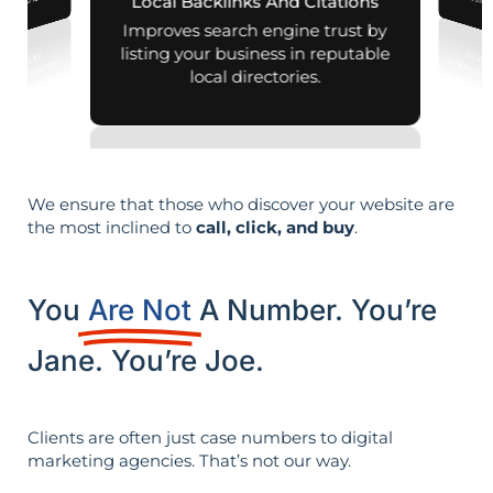
across d
al searches.
Local Backlinks And Citations
Improves search engine trust by
listing your business in reputable
local directories.
We ensure that those who discover your website are
the most inclined to
call, click, and buy
.
You
Are Not
A Number. You’re
Jane. You’re Joe.
Clients are often just case numbers to digital
marketing agencies. That’s not our way.