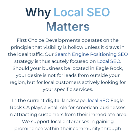
Why
Local SEO
Matters
First Choice Developments operates on the
principle that visibility is hollow unless it draws in
the ideal traffic. Our
Search Engine Positioning SEO
strategy is thus acutely focused on
Local SEO
.
Should your business be located in Eagle Rock,
your desire is not for leads from outside your
region, but for local customers actively looking for
your specific services.
In the current digital landscape,
local SEO
Eagle
Rock CA plays a vital role for American businesses
in attracting customers from their immediate area.
We support local enterprises in gaining
prominence within their community through