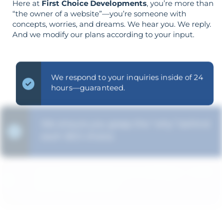
Here at
First Choice Developments
, you’re more than
“the owner of a website”—you’re someone with
concepts, worries, and dreams. We hear you. We reply.
And we modify our plans according to your input.
We respond to your inquiries inside of 24
hours—guaranteed.
We ensure you grasp the "why" behind
each SEO choice.
Your goals shape your strategy—not the
other way around.