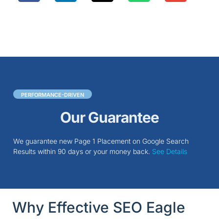
PERFORMANCE-DRIVEN
Our Guarantee
We guarantee new Page 1 Placement on Google Search
Results within 90 days or your money back.
See Details
Why Effective SEO Eagle