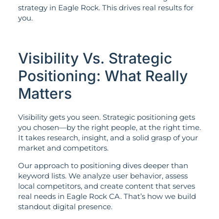
strategy in Eagle Rock. This drives real results for
you.
Visibility Vs. Strategic
Positioning: What Really
Matters
Visibility gets you seen. Strategic positioning gets
you chosen—by the right people, at the right time.
It takes research, insight, and a solid grasp of your
market and competitors.
Our approach to positioning dives deeper than
keyword lists. We analyze user behavior, assess
local competitors, and create content that serves
real needs in Eagle Rock CA. That’s how we build
standout digital presence.