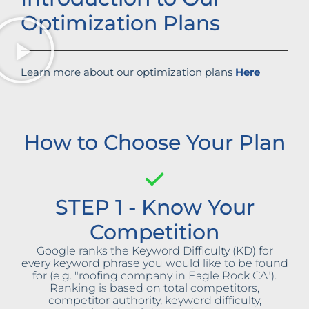
Optimization Plans
Learn more about our optimization plans
Here
How to Choose Your Plan
STEP 1 - Know Your
Competition
Google ranks the Keyword Difficulty (KD) for
every keyword phrase you would like to be found
for (e.g. "roofing company in Eagle Rock CA").
Ranking is based on total competitors,
competitor authority, keyword difficulty,