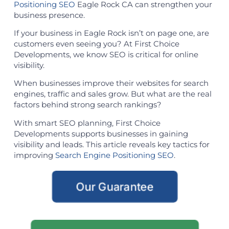
Positioning SEO
Eagle Rock CA can strengthen your
business presence.
If your business in Eagle Rock isn’t on page one, are
customers even seeing you? At First Choice
Developments, we know SEO is critical for online
visibility.
When businesses improve their websites for search
engines, traffic and sales grow. But what are the real
factors behind strong search rankings?
With smart SEO planning, First Choice
Developments supports businesses in gaining
visibility and leads. This article reveals key tactics for
improving
Search Engine Positioning SEO
.
Our Guarantee