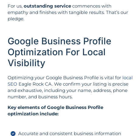
For us,
outstanding service
commences with
empathy and finishes with tangible results. That’s our
pledge.
Google Business Profile
Optimization For Local
Visibility
Optimizing your Google Business Profile is vital for
local
SEO
Eagle Rock CA. We confirm your listing is precise
and exhaustive, including your name, address, phone
number, and business hours.
Key elements of Google Business Profile
optimization include:
Accurate and consistent business information