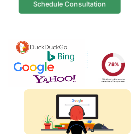
Schedule Consultation