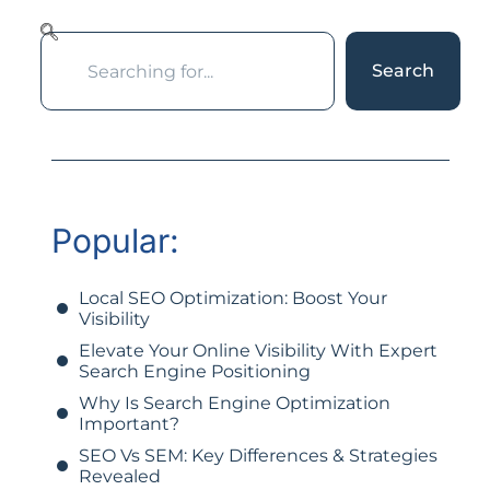
Search
Popular:
Local SEO Optimization: Boost Your
Visibility
Elevate Your Online Visibility With Expert
Search Engine Positioning
Why Is Search Engine Optimization
Important?
SEO Vs SEM: Key Differences & Strategies
Revealed