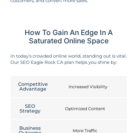
customers, and convert more sales.
How To Gain An Edge In A
Saturated Online Space
In today’s crowded online world, standing out is vital.
Our SEO Eagle Rock CA plan helps you shine by:
Competitive
Increased Visibility
Advantage
SEO
Optimized Content
Strategy
Business
More Traffic
Outcome