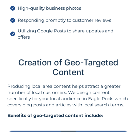
High-quality business photos
Responding promptly to customer reviews
Utilizing Google Posts to share updates and
offers
Creation of Geo-Targeted
Content
Producing local area content helps attract a greater
number of local customers. We design content
specifically for your local audience in Eagle Rock, which
covers blog posts and articles with local search terms.
Benefits of geo-targeted content include: