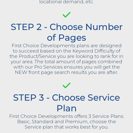
locational demand, etc.
STEP 2 - Choose Number
of Pages
First Choice Developments plans are designed
to succeed based on the Keyword Difficulty of
the Product/Service you are looking to rank for in
your area. The total amount of pages combined
with our Pro Services ensures you will get the
NEW front page search results you are after.
STEP 3 - Choose Service
Plan
First Choice Developments offers 3 Service Plans:
Basic, Standard and Premium, choose the
Service plan that works best for you.