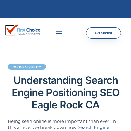
Get Started
ONLINE VISIBILITY
Understanding Search
Engine Positioning SEO
Eagle Rock CA
Being seen online is more important than ever. In
this article, we break down how
Search Engine