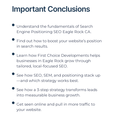
Important Conclusions
Understand the fundamentals of Search
Engine Positioning SEO Eagle Rock CA.
Find out how to boost your website’s position
in search results.
Learn how First Choice Developments helps
businesses in Eagle Rock grow through
tailored, local-focused SEO.
See how SEO, SEM, and positioning stack up
—and which strategy works best.
See how a 3-step strategy transforms leads
into measurable business growth.
Get seen online and pull in more traffic to
your website.