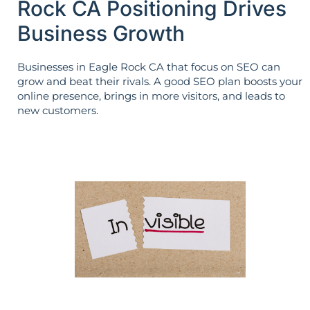
Rock CA Positioning Drives
Business Growth
Businesses in Eagle Rock CA that focus on SEO can
grow and beat their rivals. A good SEO plan boosts your
online presence, brings in more visitors, and leads to
new customers.