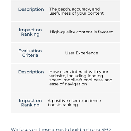
Description
The depth, accuracy, and
usefulness of your content
Impact on
High-quality content is favored
Ranking
Evaluation
User Experience
Criteria
Description
How users interact with your
website, including loading
speed, mobile-friendliness, and
ease of navigation
Impact on
A positive user experience
Ranking
boosts ranking
We focus on these areas to build a strong SEO