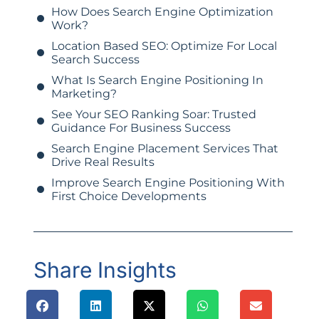
How Does Search Engine Optimization
Work?
Location Based SEO: Optimize For Local
Search Success
What Is Search Engine Positioning In
Marketing?
See Your SEO Ranking Soar: Trusted
Guidance For Business Success
Search Engine Placement Services That
Drive Real Results
Improve Search Engine Positioning With
First Choice Developments
Share Insights