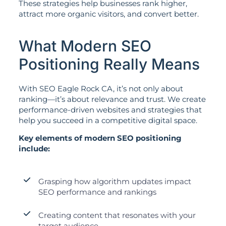
These strategies help businesses rank higher,
attract more organic visitors, and convert better.
What Modern SEO
Positioning Really Means
With SEO Eagle Rock CA, it’s not only about
ranking—it’s about relevance and trust. We create
performance-driven websites and strategies that
help you succeed in a competitive digital space.
Key elements of modern SEO positioning
include:
Grasping how algorithm updates impact
SEO performance and rankings
Creating content that resonates with your
target audience