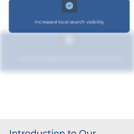
Increased local search visibility
Improved relevance to local customers
Increased brand influence
Introduction to Our