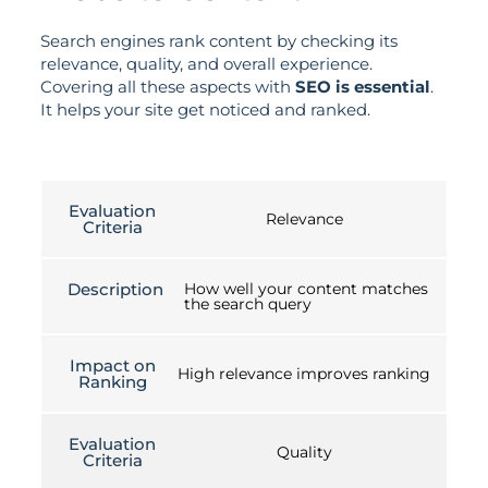
Search engines rank content by checking its
relevance, quality, and overall experience.
Covering all these aspects with
SEO is essential
.
It helps your site get noticed and ranked.
Evaluation
Relevance
Criteria
Description
How well your content matches
the search query
Impact on
High relevance improves ranking
Ranking
Evaluation
Quality
Criteria