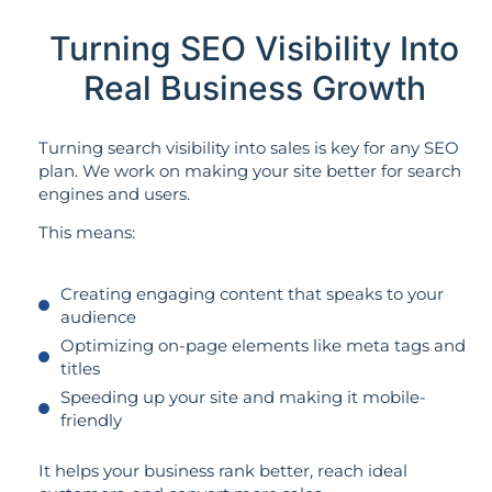
Turning SEO Visibility Into
Real Business Growth
Turning search visibility into sales is key for any SEO
plan. We work on making your site better for search
engines and users.
This means:
Creating engaging content that speaks to your
audience
Optimizing on-page elements like meta tags and
titles
Speeding up your site and making it mobile-
friendly
It helps your business rank better, reach ideal