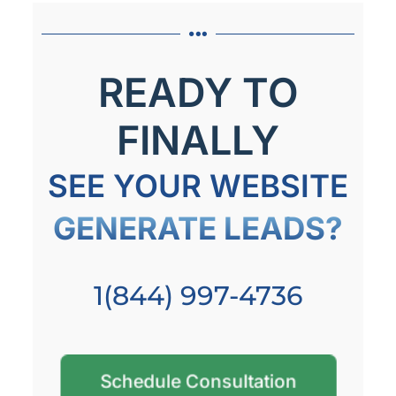
READY TO
FINALLY
SEE YOUR WEBSITE
GENERATE LEADS?
1(844) 997-4736
Schedule Consultation