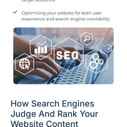
Optimizing your website for both user
experience and search engine crawlability
How Search Engines
Judge And Rank Your
Website Content