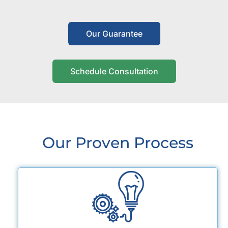
Our Guarantee
Schedule Consultation
Our Proven Process