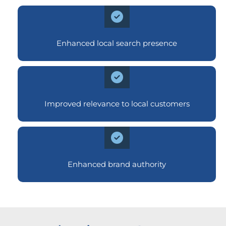
Enhanced local search presence
Improved relevance to local customers
Enhanced brand authority