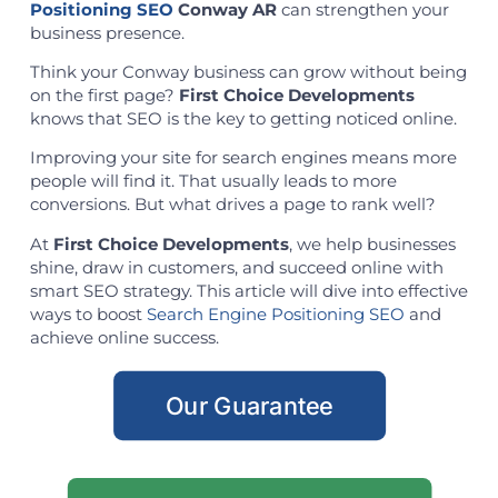
Positioning SEO
Conway AR
can strengthen your
business presence.
Think your Conway business can grow without being
on the first page?
First Choice Developments
knows that SEO is the key to getting noticed online.
Improving your site for search engines means more
people will find it. That usually leads to more
conversions. But what drives a page to rank well?
At
First Choice Developments
, we help businesses
shine, draw in customers, and succeed online with
smart SEO strategy. This article will dive into effective
ways to boost
Search Engine Positioning SEO
and
achieve online success.
Our Guarantee