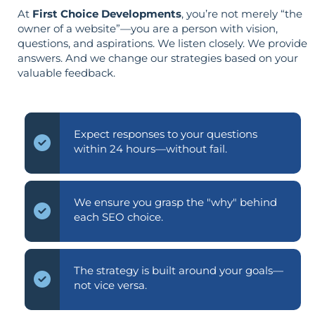
At
First Choice Developments
, you’re not merely “the
owner of a website”—you are a person with vision,
questions, and aspirations. We listen closely. We provide
answers. And we change our strategies based on your
valuable feedback.
Expect responses to your questions
within 24 hours—without fail.
We ensure you grasp the "why" behind
each SEO choice.
The strategy is built around your goals—
not vice versa.