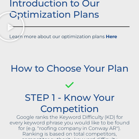
Introduction to Our
Optimization Plans
Learn more about our optimization plans
Here
How to Choose Your Plan
STEP 1 - Know Your
Competition
Google ranks the Keyword Difficulty (KD) for
every keyword phrase you would like to be found
for (e.g. "roofing company in Conway AR").
Ranking is based on total competitors,