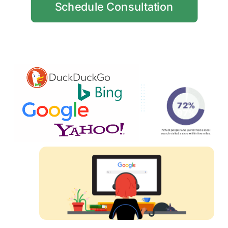
Schedule Consultation