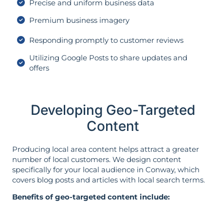
Precise and uniform business data
Premium business imagery
Responding promptly to customer reviews
Utilizing Google Posts to share updates and
offers
Developing Geo-Targeted
Content
Producing local area content helps attract a greater
number of local customers. We design content
specifically for your local audience in Conway, which
covers blog posts and articles with local search terms.
Benefits of geo-targeted content include: