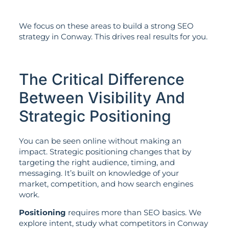
We focus on these areas to build a strong SEO
strategy in Conway. This drives real results for you.
The Critical Difference
Between Visibility And
Strategic Positioning
You can be seen online without making an
impact. Strategic positioning changes that by
targeting the right audience, timing, and
messaging. It’s built on knowledge of your
market, competition, and how search engines
work.
Positioning
requires more than SEO basics. We
explore intent, study what competitors in Conway