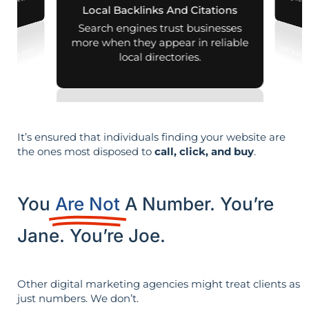
d mobile search
Local Backlinks And Citations
esults.
Search engines trust businesses
more when they appear in reliable
local directories.
It’s ensured that individuals finding your website are
the ones most disposed to
call, click, and buy
.
You
Are Not
A Number. You’re
Jane. You’re Joe.
Other digital marketing agencies might treat clients as
just numbers. We don’t.