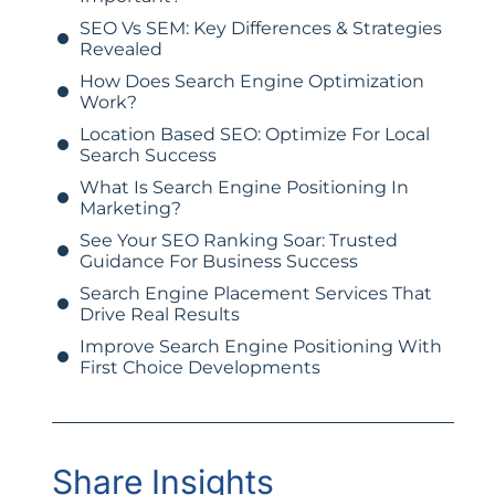
SEO Vs SEM: Key Differences & Strategies
Revealed
How Does Search Engine Optimization
Work?
Location Based SEO: Optimize For Local
Search Success
What Is Search Engine Positioning In
Marketing?
See Your SEO Ranking Soar: Trusted
Guidance For Business Success
Search Engine Placement Services That
Drive Real Results
Improve Search Engine Positioning With
First Choice Developments
Share Insights