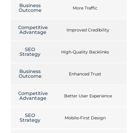
Business
More Traffic
Outcome
Competitive
Improved Credibility
Advantage
SEO
High-Quality Backlinks
Strategy
Business
Enhanced Trust
Outcome
Competitive
Better User Experience
Advantage
SEO
Mobile-First Design
Strategy