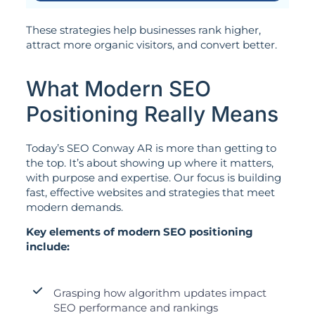
These strategies help businesses rank higher,
attract more organic visitors, and convert better.
What Modern SEO
Positioning Really Means
Today’s SEO Conway AR is more than getting to
the top. It’s about showing up where it matters,
with purpose and expertise. Our focus is building
fast, effective websites and strategies that meet
modern demands.
Key elements of modern SEO positioning
include:
Grasping how algorithm updates impact
SEO performance and rankings