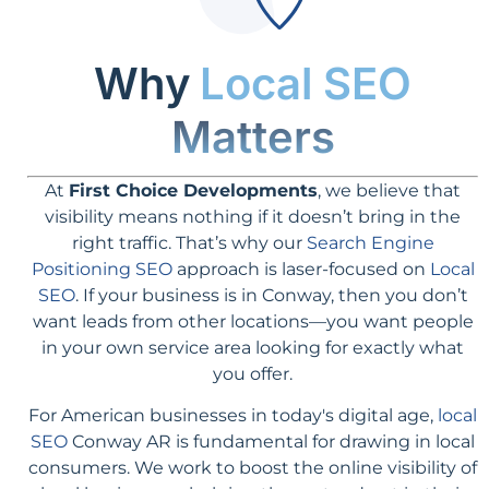
Why
Local SEO
Matters
At
First Choice Developments
, we believe that
visibility means nothing if it doesn’t bring in the
right traffic. That’s why our
Search Engine
Positioning SEO
approach is laser-focused on
Local
SEO
. If your business is in Conway, then you don’t
want leads from other locations—you want people
in your own service area looking for exactly what
you offer.
For American businesses in today's digital age,
local
SEO
Conway AR is fundamental for drawing in local
consumers. We work to boost the online visibility of