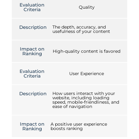
Evaluation
Quality
Criteria
Description
The depth, accuracy, and
usefulness of your content
Impact on
High-quality content is favored
Ranking
Evaluation
User Experience
Criteria
Description
How users interact with your
website, including loading
speed, mobile-friendliness, and
ease of navigation
Impact on
A positive user experience
Ranking
boosts ranking