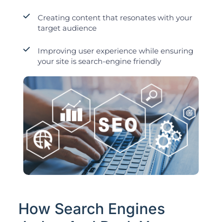
Creating content that resonates with your
target audience
Improving user experience while ensuring
your site is search-engine friendly
How Search Engines