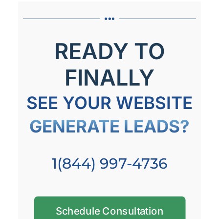
READY TO
FINALLY
SEE YOUR WEBSITE
GENERATE LEADS?
1(844) 997-4736
Schedule Consultation