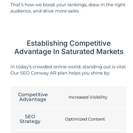
That’s how we boost your rankings, draw in the right
audience, and drive more sales.
Establishing Competitive
Advantage In Saturated Markets
In today’s crowded online world, standing out is vital.
Our SEO Conway AR plan helps you shine by:
Competitive
Increased Visibility
Advantage
SEO
Optimized Content
Strategy