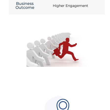
Business
Higher Engagement
Outcome