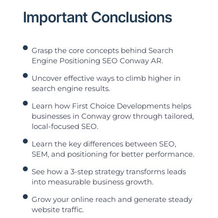
Important Conclusions
Grasp the core concepts behind Search
Engine Positioning SEO Conway AR.
Uncover effective ways to climb higher in
search engine results.
Learn how First Choice Developments helps
businesses in Conway grow through tailored,
local-focused SEO.
Learn the key differences between SEO,
SEM, and positioning for better performance.
See how a 3-step strategy transforms leads
into measurable business growth.
Grow your online reach and generate steady
website traffic.