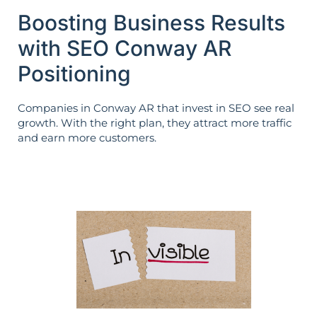
Boosting Business Results
with SEO Conway AR
Positioning
Companies in Conway AR that invest in SEO see real
growth. With the right plan, they attract more traffic
and earn more customers.