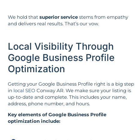
We hold that
superior service
stems from empathy
and delivers real results. That’s our vow.
Local Visibility Through
Google Business Profile
Optimization
Getting your Google Business Profile right is a big step
in
local SEO
Conway AR. We make sure your listing is
up-to-date and complete. This includes your name,
address, phone number, and hours.
Key elements of Google Business Profile
optimization include: