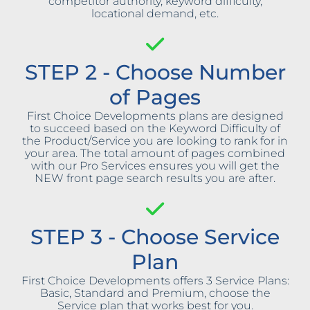
competitor authority, keyword difficulty,
locational demand, etc.
STEP 2 - Choose Number
of Pages
First Choice Developments plans are designed
to succeed based on the Keyword Difficulty of
the Product/Service you are looking to rank for in
your area. The total amount of pages combined
with our Pro Services ensures you will get the
NEW front page search results you are after.
STEP 3 - Choose Service
Plan
First Choice Developments offers 3 Service Plans:
Basic, Standard and Premium, choose the
Service plan that works best for you.