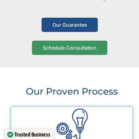
Our Guarantee
Schedule Consultation
Our Proven Process