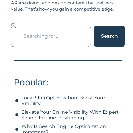
AR are doing, and design content that delivers
value. That’s how you gain a competitive edge.
Search
Popular:
Local SEO Optimization: Boost Your
Visibility
Elevate Your Online Visibility With Expert
Search Engine Positioning
Why Is Search Engine Optimization
Important?