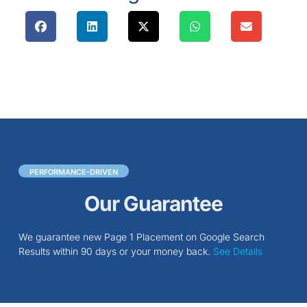
PERFORMANCE-DRIVEN
Our Guarantee
We guarantee new Page 1 Placement on Google Search
Results within 90 days or your money back.
See Details