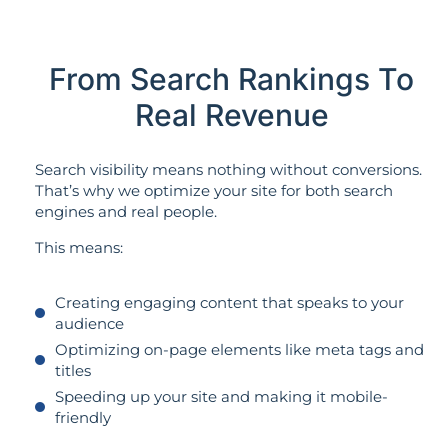
From Search Rankings To
Real Revenue
Search visibility means nothing without conversions.
That’s why we optimize your site for both search
engines and real people.
This means:
Creating engaging content that speaks to your
audience
Optimizing on-page elements like meta tags and
titles
Speeding up your site and making it mobile-
friendly