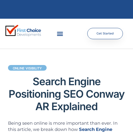
Get Started
ONLINE VISIBILITY
Search Engine
Positioning SEO Conway
AR Explained
Being seen online is more important than ever. In
this article, we break down how
Search Engine