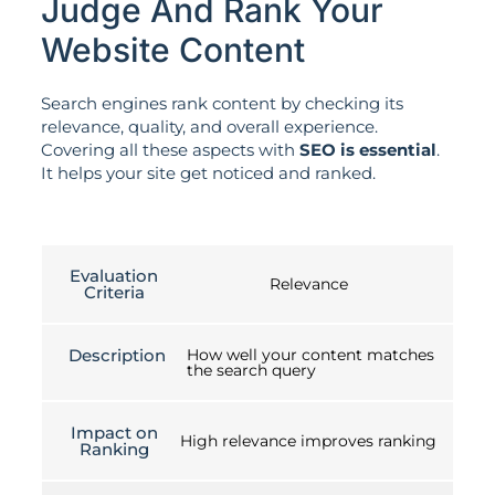
Judge And Rank Your
Website Content
Search engines rank content by checking its
relevance, quality, and overall experience.
Covering all these aspects with
SEO is essential
.
It helps your site get noticed and ranked.
Evaluation
Relevance
Criteria
Description
How well your content matches
the search query
Impact on
High relevance improves ranking
Ranking