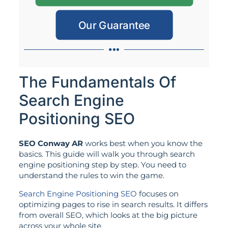
Our Guarantee
The Fundamentals Of
Search Engine
Positioning SEO
SEO Conway AR
works best when you know the
basics. This guide will walk you through search
engine positioning step by step. You need to
understand the rules to win the game.
Search Engine Positioning SEO
focuses on
optimizing pages to rise in search results. It differs
from overall SEO, which looks at the big picture
across your whole site.