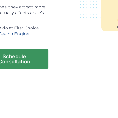
es, they attract more
tually affects a site’s
 do at First Choice
Search Engine
Schedule
Consultation