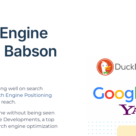
 Engine
O Babson
ing well on search
ch Engine Positioning
 reach.
ine without being seen
ice Developments, a top
rch engine optimization