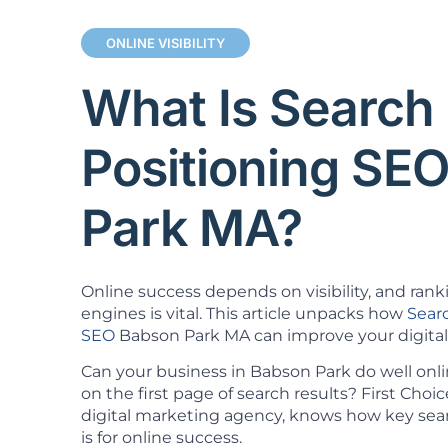
ONLINE VISIBILITY
What Is Search
Positioning SE
Park MA?
Online success depends on visibility, and rank
engines is vital. This article unpacks how
Sear
SEO
Babson Park MA can improve your digital
Can your business in Babson Park do well onl
on the first page of search results? First Cho
digital marketing agency, knows how key sea
is for online success.