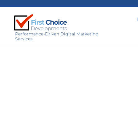
Performance-Driven Digital Marketing
Services