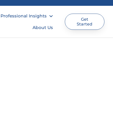
Professional Insights
Get
Started
About Us