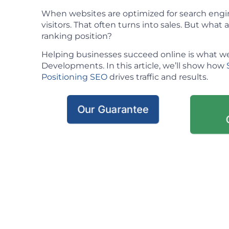
When websites are optimized for search engin
visitors. That often turns into sales. But what ac
ranking position?
Helping businesses succeed online is what we
Developments. In this article, we’ll show how
Positioning SEO
drives traffic and results.
Our Guarantee