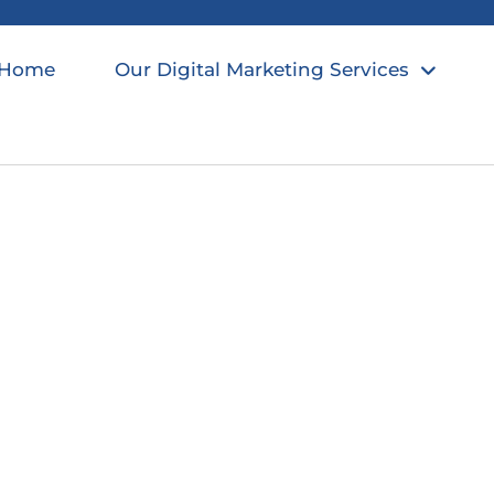
Home
Our Digital Marketing Services