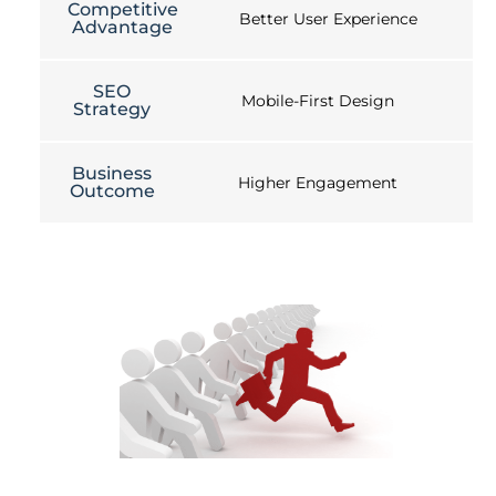
Competitive
Better User Experience
Advantage
SEO
Mobile-First Design
Strategy
Business
Higher Engagement
Outcome