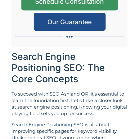
Schedule Consultation
Our Guarantee
Search Engine
Positioning SEO: The
Core Concepts
To succeed with SEO Ashland OR, it’s essential to
learn the foundation first. Let’s take a closer look
at search engine positioning. Knowing your digital
playing field sets you up for success.
Search Engine Positioning SEO
is all about
improving specific pages for keyword visibility.
Unlike general SEO, it zooms in on where