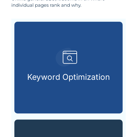
individual pages rank and why.
customers are searching for.
relevant keywords that potential
Keyword Optimization
Identifying and integrating