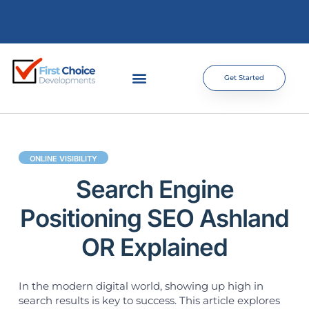
Get Started
ONLINE VISIBILITY
Search Engine
Positioning SEO Ashland
OR Explained
In the modern digital world, showing up high in
search results is key to success. This article explores