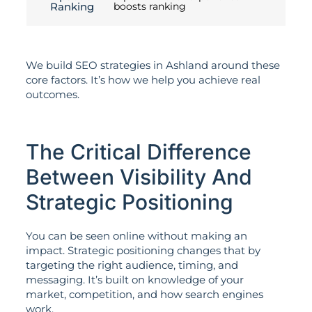
Ranking
boosts ranking
We build SEO strategies in Ashland around these
core factors. It’s how we help you achieve real
outcomes.
The Critical Difference
Between Visibility And
Strategic Positioning
You can be seen online without making an
impact. Strategic positioning changes that by
targeting the right audience, timing, and
messaging. It’s built on knowledge of your
market, competition, and how search engines
work.