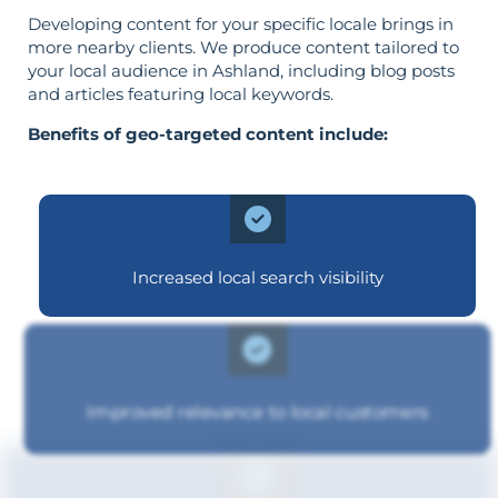
Developing content for your specific locale brings in
more nearby clients. We produce content tailored to
your local audience in Ashland, including blog posts
and articles featuring local keywords.
Benefits of geo-targeted content include:
Increased local search visibility
Improved relevance to local customers