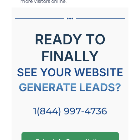
more visitors online.
READY TO
FINALLY
SEE YOUR WEBSITE
GENERATE LEADS?
1(844) 997-4736