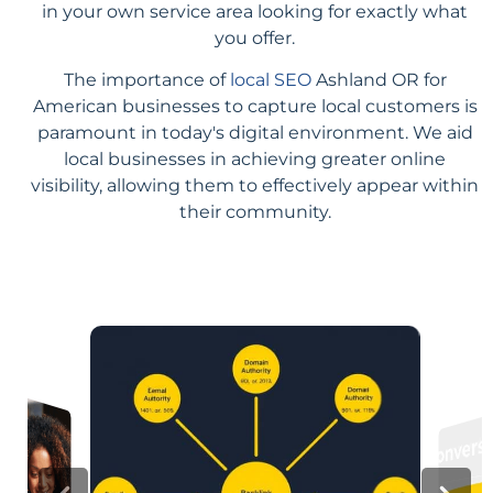
in your own service area looking for exactly what
you offer.
The importance of
local SEO
Ashland OR for
American businesses to capture local customers is
paramount in today's digital environment. We aid
local businesses in achieving greater online
visibility, allowing them to effectively appear within
their community.