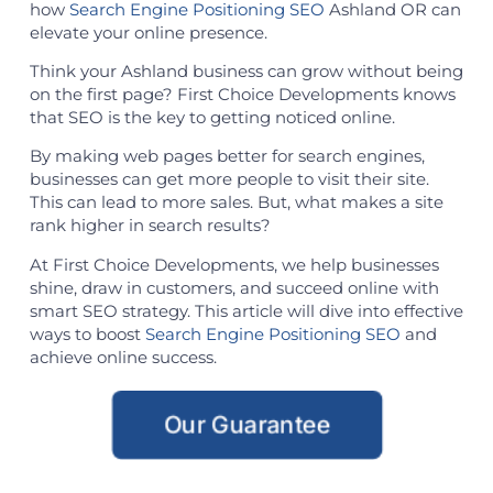
how
Search Engine Positioning SEO
Ashland OR can
elevate your online presence.
Think your Ashland business can grow without being
on the first page? First Choice Developments knows
that SEO is the key to getting noticed online.
By making web pages better for search engines,
businesses can get more people to visit their site.
This can lead to more sales. But, what makes a site
rank higher in search results?
At First Choice Developments, we help businesses
shine, draw in customers, and succeed online with
smart SEO strategy. This article will dive into effective
ways to boost
Search Engine Positioning SEO
and
achieve online success.
Our Guarantee