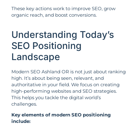
These key actions work to improve SEO, grow
organic reach, and boost conversions.
Understanding Today’s
SEO Positioning
Landscape
Modern SEO Ashland OR is not just about ranking
high. It’s about being seen, relevant, and
authoritative in your field. We focus on creating
high-performing websites and SEO strategies.
This helps you tackle the digital world’s
challenges.
Key elements of modern SEO positioning
include: