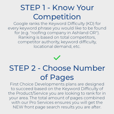
STEP 1 - Know Your
Competition
Google ranks the Keyword Difficulty (KD) for
every keyword phrase you would like to be found
for (e.g. "roofing company in Ashland OR").
Ranking is based on total competitors,
competitor authority, keyword difficulty,
locational demand, etc.
STEP 2 - Choose Number
of Pages
First Choice Developments plans are designed
to succeed based on the Keyword Difficulty of
the Product/Service you are looking to rank for in
your area. The total amount of pages combined
with our Pro Services ensures you will get the
NEW front page search results you are after.