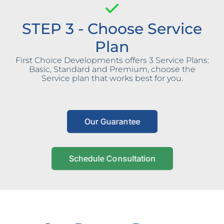
STEP 3 - Choose Service
Plan
First Choice Developments offers 3 Service Plans:
Basic, Standard and Premium, choose the
Service plan that works best for you.
Our Guarantee
Schedule Consultation