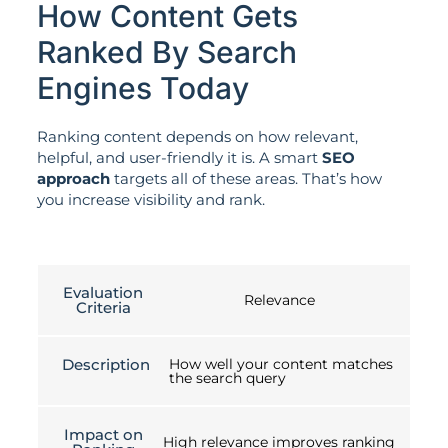
How Content Gets
Ranked By Search
Engines Today
Ranking content depends on how relevant,
helpful, and user-friendly it is. A smart
SEO
approach
targets all of these areas. That’s how
you increase visibility and rank.
Evaluation
Relevance
Criteria
Description
How well your content matches
the search query
Impact on
High relevance improves ranking