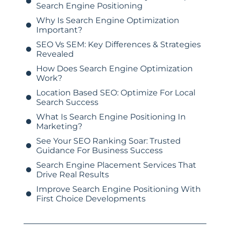
Search Engine Positioning
Why Is Search Engine Optimization
Important?
SEO Vs SEM: Key Differences & Strategies
Revealed
How Does Search Engine Optimization
Work?
Location Based SEO: Optimize For Local
Search Success
What Is Search Engine Positioning In
Marketing?
See Your SEO Ranking Soar: Trusted
Guidance For Business Success
Search Engine Placement Services That
Drive Real Results
Improve Search Engine Positioning With
First Choice Developments