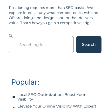
Positioning requires more than SEO basics. We
explore intent, study what competitors in Ashland
OR are doing, and design content that delivers
value. That’s how you gain a competitive edge.
Search
Popular:
Local SEO Optimization: Boost Your
Visibility
Elevate Your Online Visibility With Expert