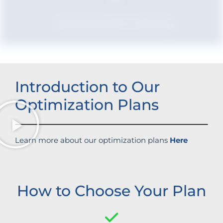
Boosted brand credibility
Introduction to Our
Optimization Plans
Learn more about our optimization plans
Here
How to Choose Your Plan