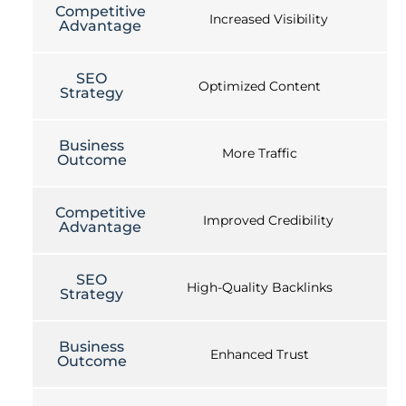
Competitive
Increased Visibility
Advantage
SEO
Optimized Content
Strategy
Business
More Traffic
Outcome
Competitive
Improved Credibility
Advantage
SEO
High-Quality Backlinks
Strategy
Business
Enhanced Trust
Outcome