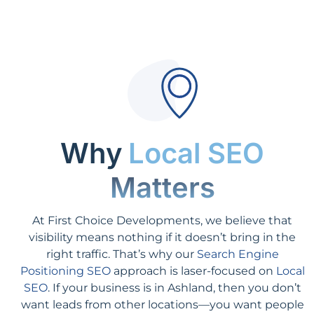
Why
Local SEO
Matters
At First Choice Developments, we believe that
visibility means nothing if it doesn’t bring in the
right traffic. That’s why our
Search Engine
Positioning SEO
approach is laser-focused on
Local
SEO
. If your business is in Ashland, then you don’t
want leads from other locations—you want people