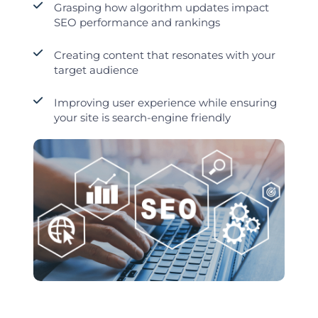
Grasping how algorithm updates impact
SEO performance and rankings
Creating content that resonates with your
target audience
Improving user experience while ensuring
your site is search-engine friendly