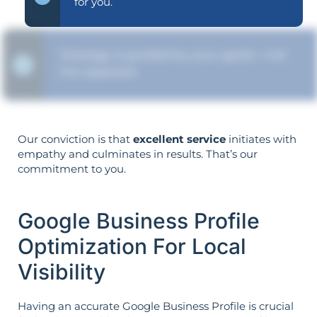
for you.
Strategy is guided by your goals—not
the opposite.
Our conviction is that
excellent service
initiates with
empathy and culminates in results. That’s our
commitment to you.
Google Business Profile
Optimization For Local
Visibility
Having an accurate Google Business Profile is crucial