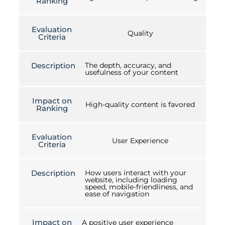
Ranking
Evaluation
Quality
Criteria
Description
The depth, accuracy, and
usefulness of your content
Impact on
High-quality content is favored
Ranking
Evaluation
User Experience
Criteria
Description
How users interact with your
website, including loading
speed, mobile-friendliness, and
ease of navigation
Impact on
A positive user experience