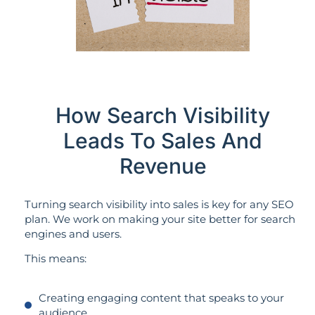
How Search Visibility
Leads To Sales And
Revenue
Turning search visibility into sales is key for any SEO
plan. We work on making your site better for search
engines and users.
This means:
Creating engaging content that speaks to your
audience