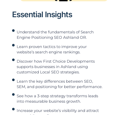
Essential Insights
Understand the fundamentals of Search
Engine Positioning SEO Ashland OR.
Learn proven tactics to improve your
website’s search engine rankings.
Discover how First Choice Developments
supports businesses in Ashland using
customized Local SEO strategies.
Learn the key differences between SEO,
SEM, and positioning for better performance.
See how a 3-step strategy transforms leads
into measurable business growth.
Increase your website’s visibility and attract