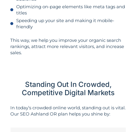
Optimizing on-page elements like meta tags and
titles
Speeding up your site and making it mobile-
friendly
This way, we help you improve your organic search
rankings, attract more relevant visitors, and increase
sales.
Standing Out In Crowded,
Competitive Digital Markets
In today’s crowded online world, standing out is vital.
Our SEO Ashland OR plan helps you shine by: