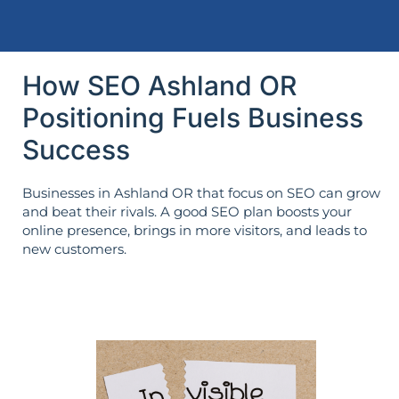
How SEO Ashland OR
Positioning Fuels Business
Success
Businesses in Ashland OR that focus on SEO can grow
and beat their rivals. A good SEO plan boosts your
online presence, brings in more visitors, and leads to
new customers.