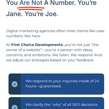
You
Are Not
A Number. You’re
Jane. You’re Joe.
Digital marketing agencies often treat clients like case
numbers. Not here.
At
First Choice Developments
, you’re not just “the
owner of a website”—you’re a person with ideas,
concerns, and ambitions. We listen. We respond. And
we adjust our strategies based on your feedback.
We respond to your inquiries inside of 24
hours—guaranteed.
We clarify the "why" of all SEO decisions