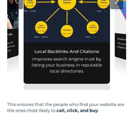
iness Profile
mization
Location Pa
 presence and
Tailored pag
engagement,
 mobile and map-
al searches.
Local Backlinks And Citations
per
Improves search engine trust by
listing your business in reputable
local directories.
This ensures that the people who find your website are
the ones most likely to
call, click, and buy
.