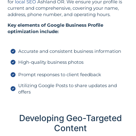
for
local SEO
Ashland OR. We ensure your profile is
current and comprehensive, covering your name,
address, phone number, and operating hours.
Key elements of Google Business Profile
optimization include:
Accurate and consistent business information
High-quality business photos
Prompt responses to client feedback
Utilizing Google Posts to share updates and
offers
Developing Geo-Targeted
Content