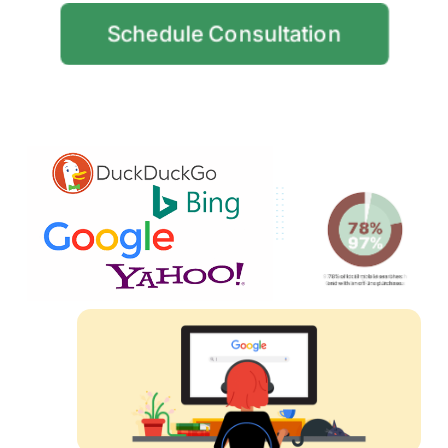
Schedule Consultation