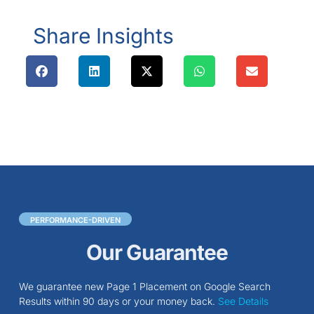
Share Insights
PERFORMANCE-DRIVEN
Our Guarantee
We guarantee new Page 1 Placement on Google Search
Results within 90 days or your money back.
See Details