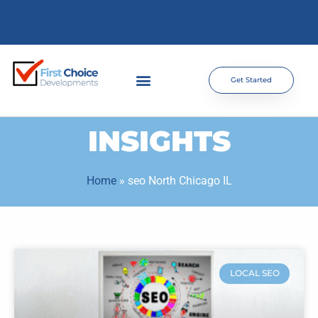
Get Started
INSIGHTS
Home
»
seo North Chicago IL
LOCAL SEO