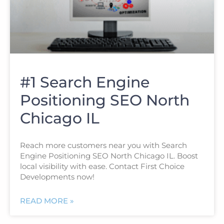
#1 Search Engine
Positioning SEO North
Chicago IL
Reach more customers near you with Search
Engine Positioning SEO North Chicago IL. Boost
local visibility with ease. Contact First Choice
Developments now!
READ MORE »