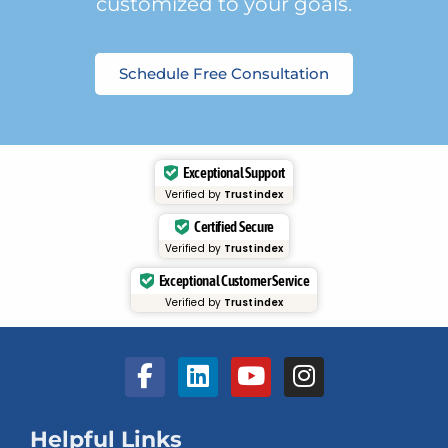
customized to your goals.
Schedule Free Consultation
Exceptional Support
Verified by
Trustindex
Certified Secure
Verified by
Trustindex
Exceptional Customer Service
Verified by
Trustindex
Helpful Links