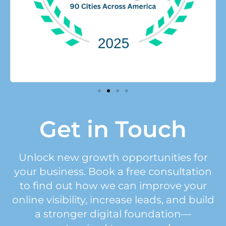
Get in Touch
Unlock new growth opportunities for
your business. Book a free consultation
to find out how we can improve your
online visibility, increase leads, and build
a stronger digital foundation—