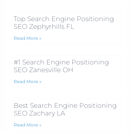
Top Search Engine Positioning
SEO Zephyrhills FL
Read More »
#1 Search Engine Positioning
SEO Zanesville OH
Read More »
Best Search Engine Positioning
SEO Zachary LA
Read More »