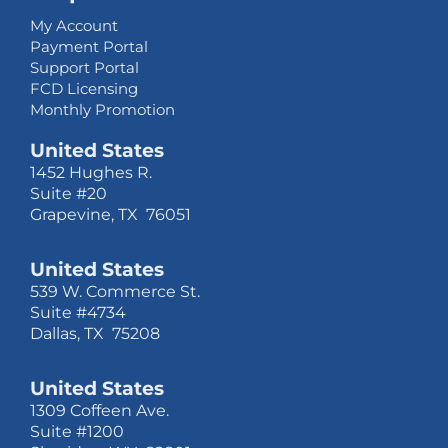
My Account
Payment Portal
Support Portal
FCD Licensing
Monthly Promotion
United States
1452 Hughes R.
Suite #20
Grapevine, TX 76051
United States
539 W. Commerce St.
Suite #4734
Dallas, TX 75208
United States
1309 Coffeen Ave.
Suite #1200