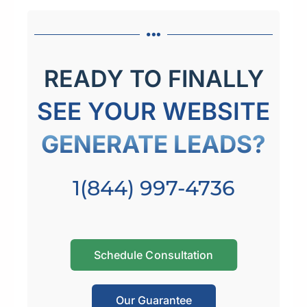
READY TO FINALLY
SEE YOUR WEBSITE
GENERATE LEADS?
1(844) 997-4736
Schedule Consultation
Our Guarantee