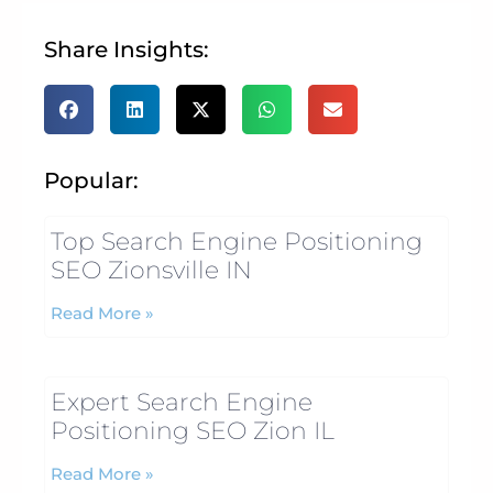
Share Insights:
Popular:
Top Search Engine Positioning
SEO Zionsville IN
Read More »
Expert Search Engine
Positioning SEO Zion IL
Read More »