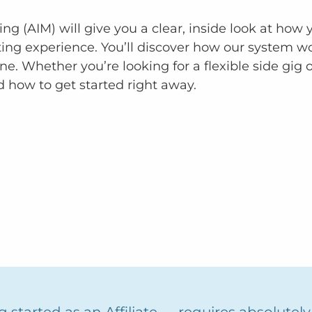
ting (AIM) will give you a clear, inside look at ho
ting experience. You’ll discover how our system 
ne. Whether you’re looking for a flexible side gig o
d how to get started right away.
 started as an Affiliate — requires absolutel