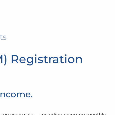
M) Registration
 Income.
 on every sale — including recurring monthly