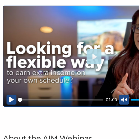
Play
01:00
Play
Mute
About the AIM Webinar