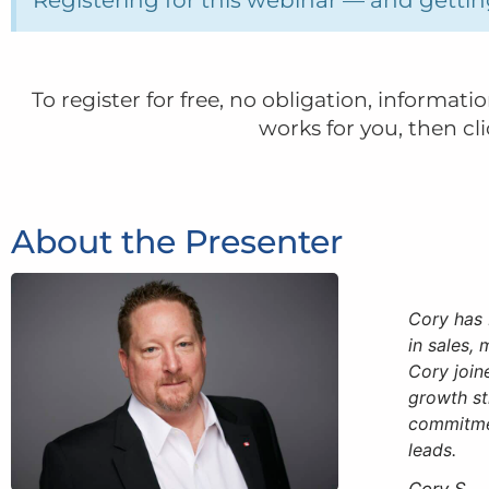
To register for free, no obligation, informat
works for you, then cl
About the Presenter
Cory has 
in sales,
Cory join
growth st
commitmen
leads.