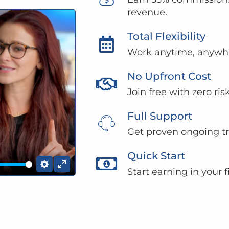
revenue.
Total Flexibility
Work anytime, anywhe
No Upfront Cost
Join free with zero ri
Full Support
Get proven ongoing tr
Quick Start
Start earning in your 
Settings
Enter fullscreen