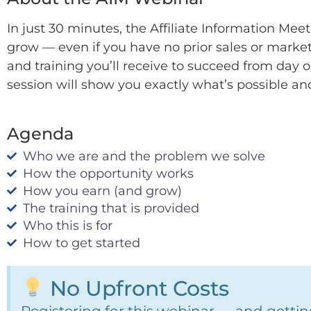
In just 30 minutes, the Affiliate Information Mee
grow — even if you have no prior sales or marke
and training you’ll receive to succeed from day o
session will show you exactly what’s possible an
Agenda
Who we are and the problem we solve
How the opportunity works
How you earn (and grow)
The training that is provided
Who this is for
How to get started
No Upfront Costs
Registering for this webinar — and getting