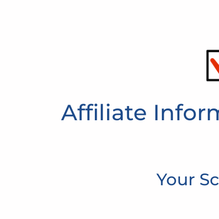
Affiliate Info
Your Sc