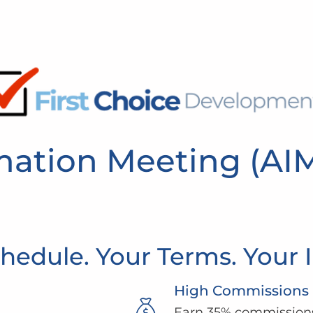
rmation Meeting (AI
hedule. Your Terms. Your
High Commissions
Earn 35% commissions