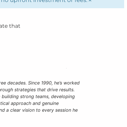
ate that
ree decades. Since 1990, he’s worked
rough strategies that drive results.
 building strong teams, developing
ctical approach and genuine
d a clear vision to every session he