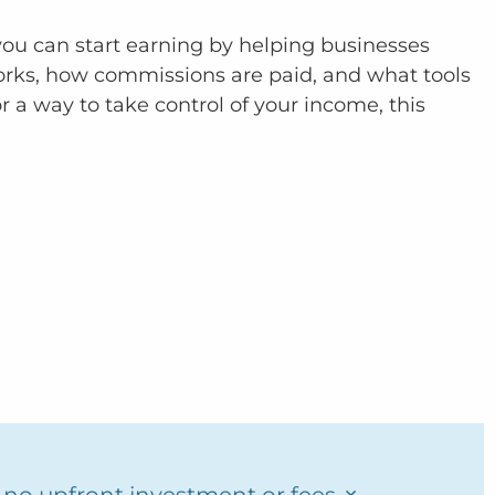
w you can start earning by helping businesses
works, how commissions are paid, and what tools
r a way to take control of your income, this
×
y no upfront investment or fees.