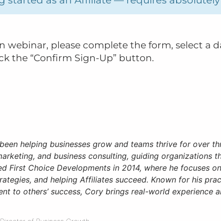
ion webinar, please complete the form, select a d
ick the “Confirm Sign-Up” button.
been helping businesses grow and teams thrive for over th
 marketing, and business consulting, guiding organizations th
ed First Choice Developments in 2014, where he focuses on
rategies, and helping Affiliates succeed. Known for his pra
t to others’ success, Cory brings real-world experience an