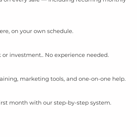
re, on your own schedule.
sk or investment.. No experience needed.
aining, marketing tools, and one-on-one help.
first month with our step-by-step system.